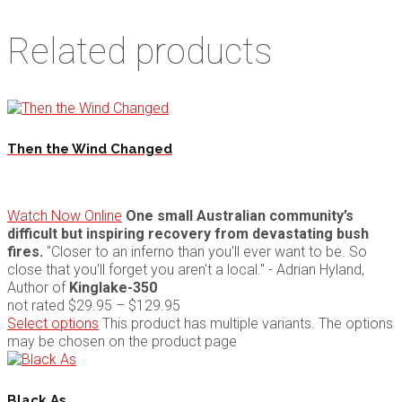
Related products
Then the Wind Changed
Watch Now Online
One small Australian community’s
difficult but inspiring recovery from devastating bush
fires.
"Closer to an inferno than you'll ever want to be. So
close that you'll forget you aren't a local." - Adrian Hyland,
Author of
Kinglake-350
not rated
$
29.95
–
$
129.95
Select options
This product has multiple variants. The options
may be chosen on the product page
Black As