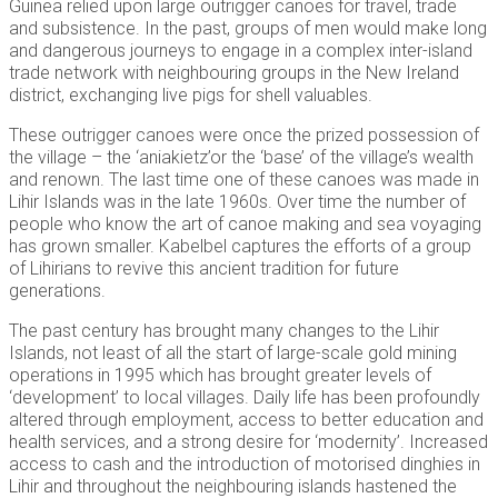
Guinea relied upon large outrigger canoes for travel, trade
and subsistence. In the past, groups of men would make long
and dangerous journeys to engage in a complex inter-island
trade network with neighbouring groups in the New Ireland
district, exchanging live pigs for shell valuables.
These outrigger canoes were once the prized possession of
the village – the ‘aniakietz’or the ‘base’ of the village’s wealth
and renown. The last time one of these canoes was made in
Lihir Islands was in the late 1960s. Over time the number of
people who know the art of canoe making and sea voyaging
has grown smaller. Kabelbel captures the efforts of a group
of Lihirians to revive this ancient tradition for future
generations.
The past century has brought many changes to the Lihir
Islands, not least of all the start of large-scale gold mining
operations in 1995 which has brought greater levels of
‘development’ to local villages. Daily life has been profoundly
altered through employment, access to better education and
health services, and a strong desire for ‘modernity’. Increased
access to cash and the introduction of motorised dinghies in
Lihir and throughout the neighbouring islands hastened the