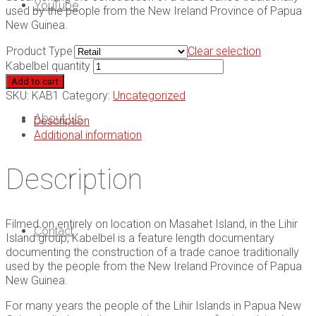
YouTube
used by the people from the New Ireland Province of Papua
New Guinea.
Product Type
Clear selection
Kabelbel quantity
Add to cart
SKU:
KAB1
Category:
Uncategorized
About Us
Description
Additional information
Description
Filmed on entirely on location on Masahet Island, in the Lihir
Contact
Island group, Kabelbel is a feature length documentary
documenting the construction of a trade canoe traditionally
used by the people from the New Ireland Province of Papua
New Guinea.
For many years the people of the Lihir Islands in Papua New