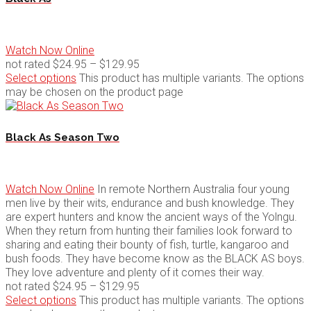
Watch Now Online
not rated
$
24.95
–
$
129.95
Select options
This product has multiple variants. The options
may be chosen on the product page
Black As Season Two
Watch Now Online
In remote Northern Australia four young
men live by their wits, endurance and bush knowledge. They
are expert hunters and know the ancient ways of the Yolngu.
When they return from hunting their families look forward to
sharing and eating their bounty of fish, turtle, kangaroo and
bush foods. They have become know as the BLACK AS boys.
They love adventure and plenty of it comes their way.
not rated
$
24.95
–
$
129.95
Select options
This product has multiple variants. The options