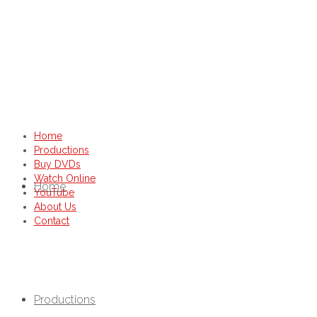
Home
Productions
Buy DVDs
Watch Online
Home
YouTube
About Us
Contact
Productions