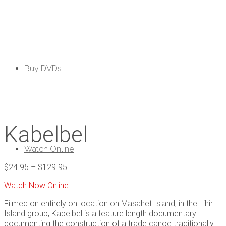
Buy DVDs
Kabelbel
Watch Online
$
24.95
–
$
129.95
Watch Now Online
Filmed on entirely on location on Masahet Island, in the Lihir
Island group, Kabelbel is a feature length documentary
documenting the construction of a trade canoe traditionally