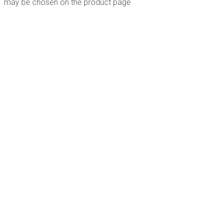
may be chosen on the product page
Follow Us
PO Box 82 Bermagui NSW 2546 Australia
0407 937 456
info@rebelfilms.com.au
Website by
and
Graphic Design
© 2026 Rebel Films |
Larkscapes