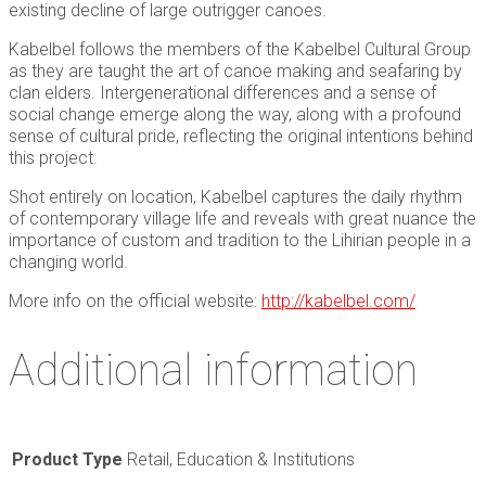
existing decline of large outrigger canoes.
Kabelbel follows the members of the Kabelbel Cultural Group
as they are taught the art of canoe making and seafaring by
clan elders. Intergenerational differences and a sense of
social change emerge along the way, along with a profound
sense of cultural pride, reflecting the original intentions behind
this project.
Shot entirely on location, Kabelbel captures the daily rhythm
of contemporary village life and reveals with great nuance the
importance of custom and tradition to the Lihirian people in a
changing world.
More info on the official website:
http://kabelbel.com/
Additional information
Product Type
Retail, Education & Institutions