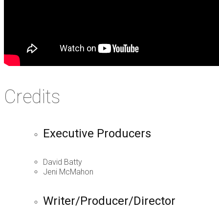
Credits
Executive Producers
David Batty
Jeni McMahon
Writer/Producer/Director