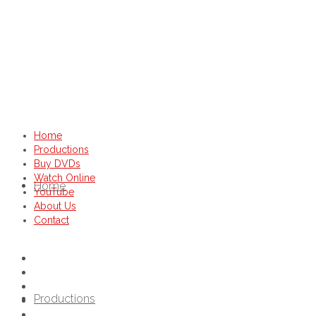
Home
Productions
Buy DVDs
Watch Online
Home
YouTube
About Us
Contact
Productions