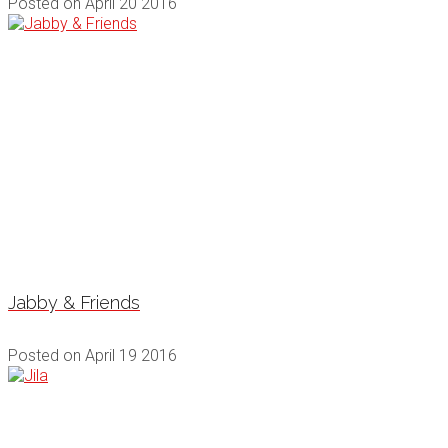
Posted on
April 20 2016
Jabby & Friends
Posted on
April 19 2016