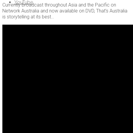
YouTube
Currently broadcast throughout Asia and the Pacific on
Network Australia and now available on DVD, That’s Australia
is storytelling at its best…
About Us
Contact