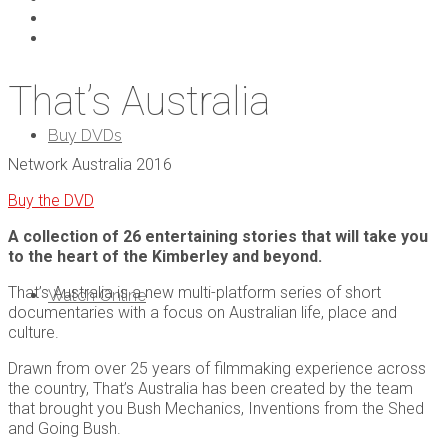
That’s Australia
Buy DVDs
Network Australia 2016
Buy the DVD
A collection of 26 entertaining stories that will take you
to the heart of the Kimberley and beyond.
That’s Australia is a new multi-platform series of short
Watch Online
documentaries with a focus on Australian life, place and
culture.
Drawn from over 25 years of filmmaking experience across
the country, That’s Australia has been created by the team
that brought you Bush Mechanics, Inventions from the Shed
and Going Bush.