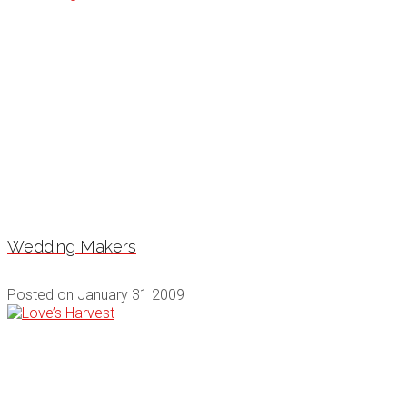
Wedding Makers
Posted on
January 31 2009