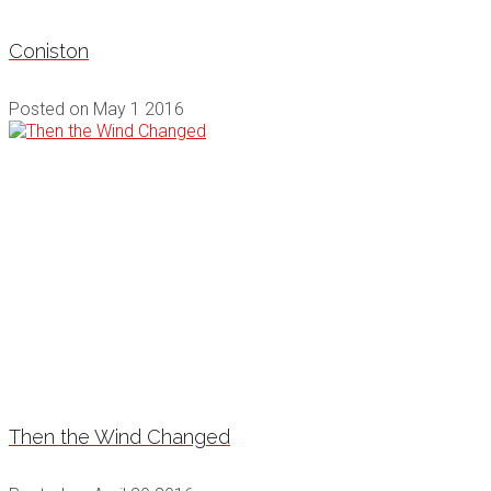
Coniston
Posted on
May 1 2016
Then the Wind Changed