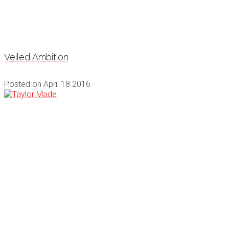
Veiled Ambition
Posted on
April 18 2016