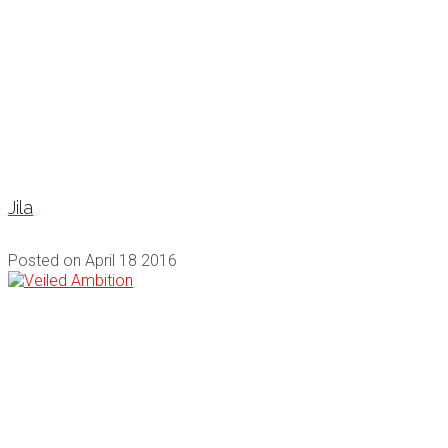
Jila
Posted on
April 18 2016