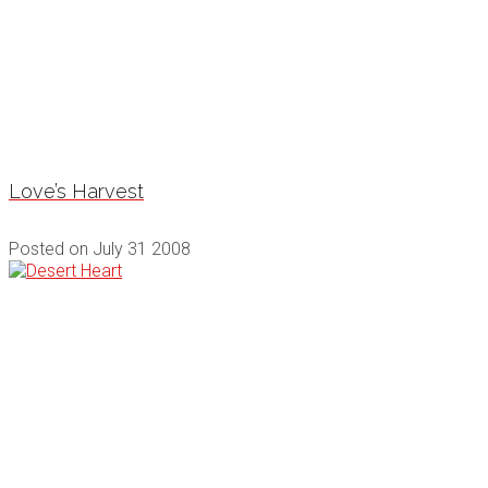
Love’s Harvest
Posted on
July 31 2008