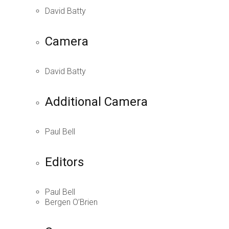
David Batty
Camera
David Batty
Additional Camera
Paul Bell
Editors
Paul Bell
Bergen O’Brien