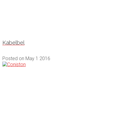
Kabelbel
Posted on
May 1 2016