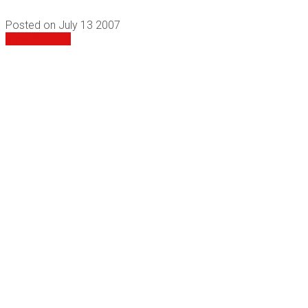
Posted on
July 13 2007
View All Films
Follow Us
PO Box 82 Bermagui NSW 2546 Australia
0407 937 456
info@rebelfilms.com.au
Website by
and
Graphic Design
© 2026 Rebel Films |
Larkscapes