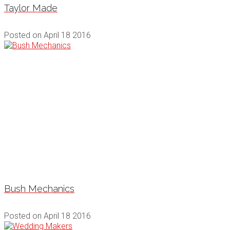
Taylor Made
Posted on
April 18 2016
Bush Mechanics
Posted on
April 18 2016