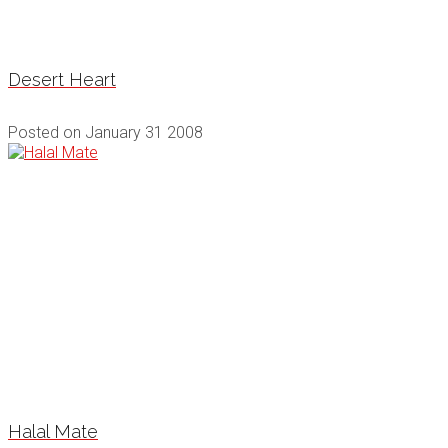
Desert Heart
Posted on
January 31 2008
Halal Mate