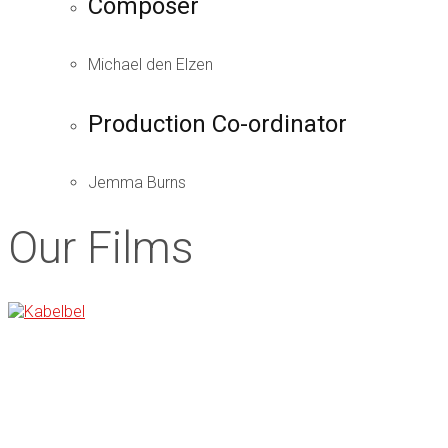
Composer
Michael den Elzen
Production Co-ordinator
Jemma Burns
Our Films