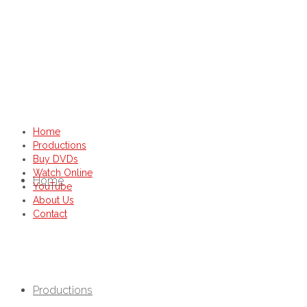
Home
Productions
Buy DVDs
Watch Online
Home
YouTube
About Us
Contact
Productions