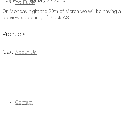
Posted on
February 27 2016
YouTube
On Monday night the 29th of March we will be having a
preview screening of Black AS.
Products
Cart
About Us
Follow Us
PO Box 82 Bermagui NSW 2546 Australia
Contact
0407 937 456
info@rebelfilms.com.au
Website by
and
Graphic Design