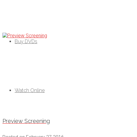
Black As Pozible
campaign
Buy DVDs
Watch Online
Preview Screening