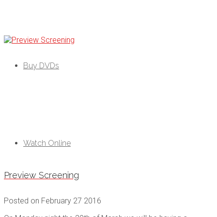
Black As
Buy DVDs
Watch Online
Preview Screening
Posted on
February 27 2016