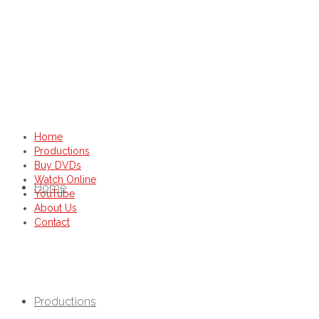
Home
Productions
Buy DVDs
Watch Online
Home
YouTube
About Us
Contact
Productions